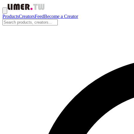
Products
Creators
Feed
Become a Creator