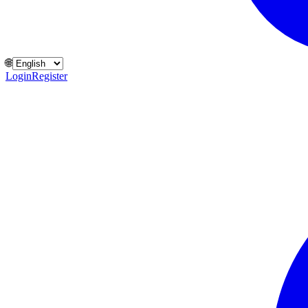
🌐
Login
Register