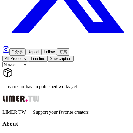
⤴ 分享
Report
Follow
打賞
All Products
Timeline
Subscription
This creator has no published works yet
LIMER.TW — Support your favorite creators
About