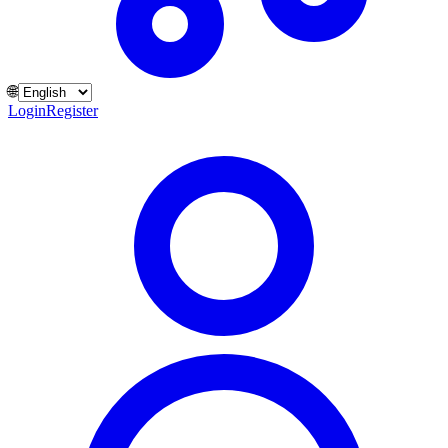
🌐
Login
Register