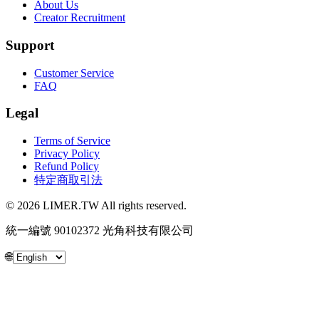
About Us
Creator Recruitment
Support
Customer Service
FAQ
Legal
Terms of Service
Privacy Policy
Refund Policy
特定商取引法
© 2026 LIMER.TW All rights reserved.
統一編號 90102372 光角科技有限公司
🌐