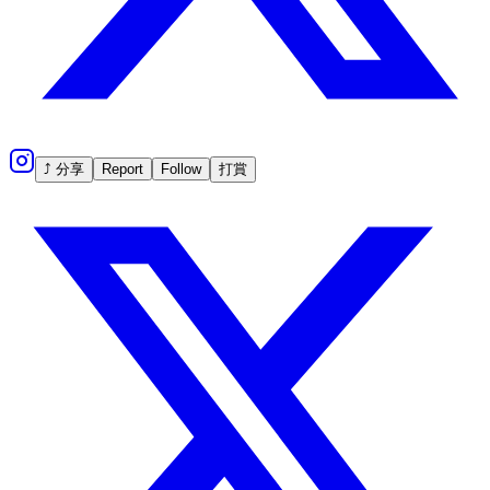
⤴ 分享
Report
Follow
打賞