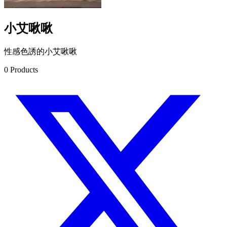
小艾啾啾
性感色誘的小艾啾啾
0
Products