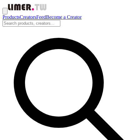
Products
Creators
Feed
Become a Creator